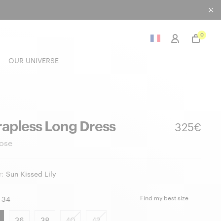
0
OUR UNIVERSE
rapless Long Dress
325€
ose
:
Sun Kissed Lily
Find my best size
34
36
38
40
42