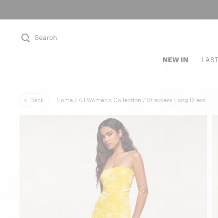
Search
NEW IN
LAS
Back
Home /
All Women's Collection /
Strapless Long Dress