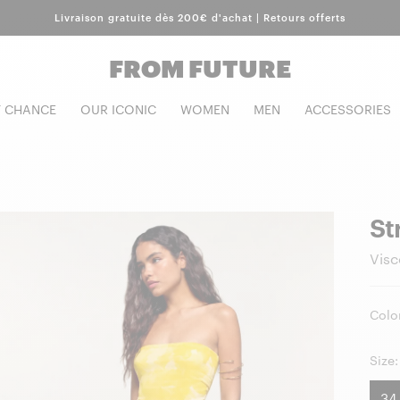
Livraison gratuite dès 200€ d'achat | Retours offerts
FROM FUTURE
T CHANCE
OUR ICONIC
WOMEN
MEN
ACCESSORIES
St
Visc
Color
Size:
34