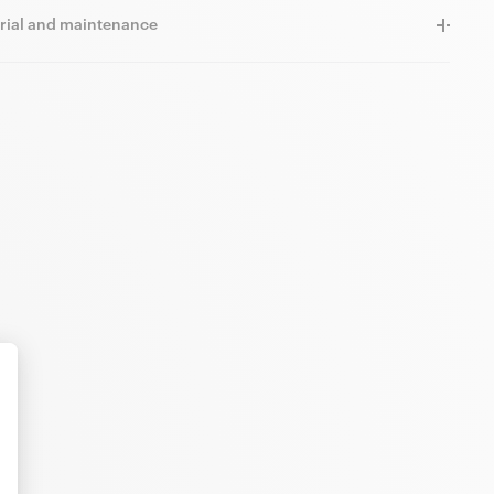
rial and maintenance