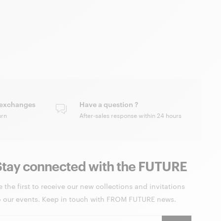
 exchanges
Have a question ?
urn
After-sales response within 24 hours
Stay connected with the FUTURE
e the first to receive our new collections and invitations
o our events. Keep in touch with FROM FUTURE news.