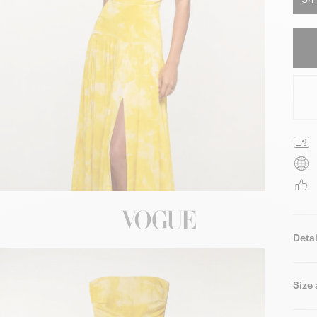
Detai
Size 