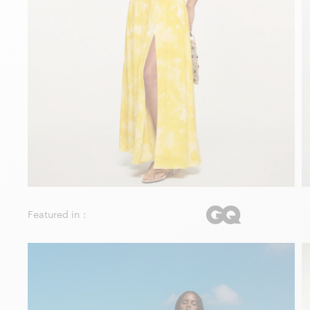
Featured in :