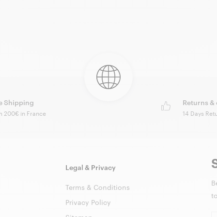
e Shipping
Returns &
m 200€ in France
14 Days Ret
Legal & Privacy
B
Terms & Conditions
t
Privacy Policy