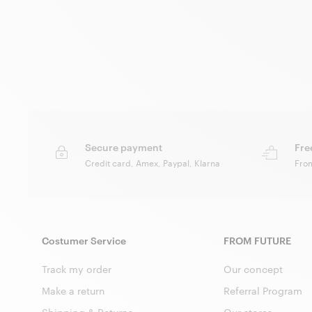
Secure payment
Fre
Credit card, Amex, Paypal, Klarna
Fro
Costumer Service
FROM FUTURE
Track my order
Our concept
Make a return
Referral Program