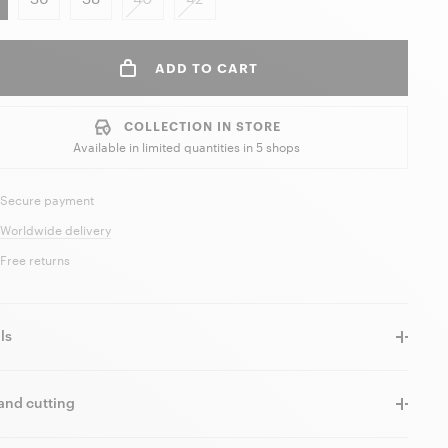
ADD TO CART
COLLECTION IN STORE
Available in limited quantities in
5 shops
Secure payment
Worldwide delivery
Free returns
ls
and cutting